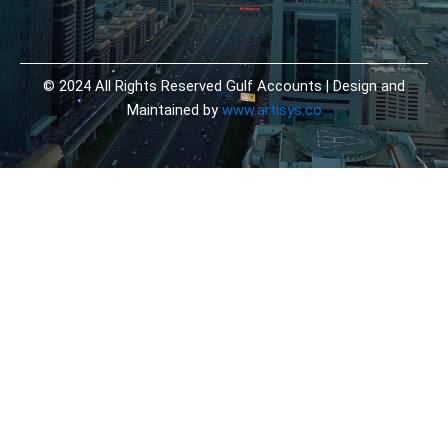
© 2024 All Rights Reserved Gulf Accounts | Design and
Maintained by
www.artisys.co