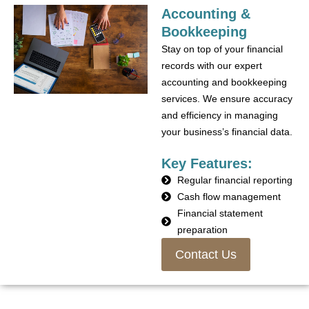
Accounting &
Bookkeeping
Stay on top of your financial
records with our expert
accounting and bookkeeping
services. We ensure accuracy
and efficiency in managing
your business’s financial data.
Key Features:
Regular financial reporting
Cash flow management
Financial statement
preparation
Contact Us